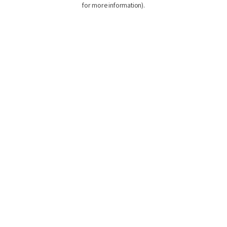
for more information)
.