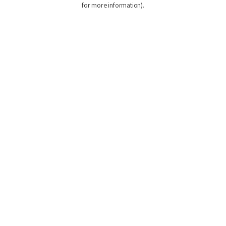
for more information)
.