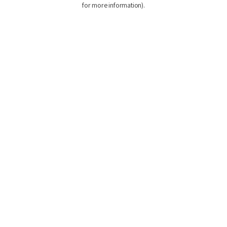
for more information)
.